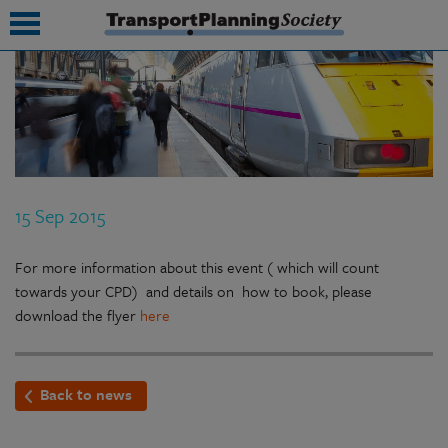
submenu
submenu
submenu
15 Sep 2015
submenu
submenu
For more information about this event ( which will count
towards your CPD) and details on how to book, please
submenu
download the flyer
here
submenu
Back to news