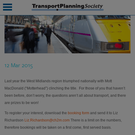
submenu
submenu
submenu
12 Mar 2015
submenu
submenu
Last year the West Midlands region triumphed nationally with Mott
MacDonald (“Motterhead”) clinching the title. For those of you that haven’t
submenu
been before, don’t worry, the questions aren’t all about transport, and there
are prizes to be won!
submenu
To register your interest, download the
booking form
and send it to Liz
Richardson
Liz.Richardson@ch2m.com
There is a limit on the numbers,
therefore bookings will be taken on a first come, first served basis.