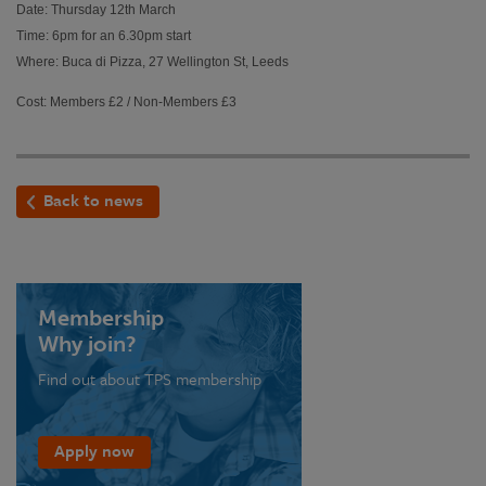
Date: Thursday 12th March
Time: 6pm for an 6.30pm start
Where: Buca di Pizza, 27 Wellington St, Leeds
Cost: Members £2 / Non-Members £3
Back to news
Membership
Why join?
Find out about TPS membership
Apply now