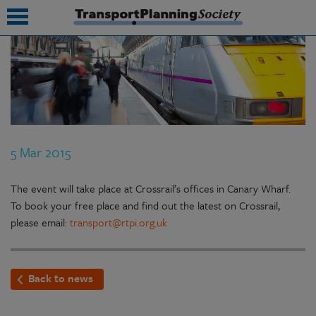
submenu
submenu
submenu
5 Mar 2015
submenu
submenu
The event will take place at Crossrail’s offices in Canary Wharf.
To book your free place and find out the latest on Crossrail,
submenu
please email:
transport@rtpi.org.uk
submenu
Back to news