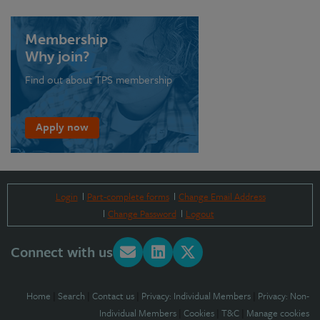
Membership
Why join?
Find out about TPS membership
Apply now
Login
Part-complete forms
Change Email Address
Change Password
Logout
Connect with us
Home
|
Search
|
Contact us
|
Privacy: Individual Members
|
Privacy: Non-
Individual Members
|
Cookies
|
T&C
|
Manage cookies