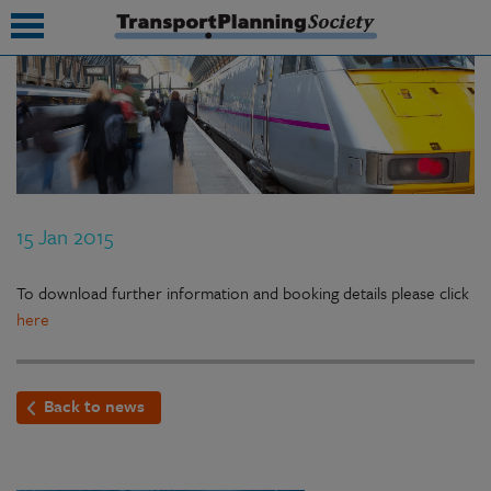
submenu
submenu
submenu
15 Jan 2015
submenu
submenu
To download further information and booking details please click
here
submenu
submenu
Back to news