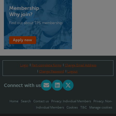
Membership
Why join?
Find out about TPS membership
Apply now
Login
Part-complete forms
Change Email Address
Change Password
Logout
Connect with us
Home
|
Search
|
Contact us
|
Privacy: Individual Members
|
Privacy: Non-
Individual Members
|
Cookies
|
T&C
|
Manage cookies