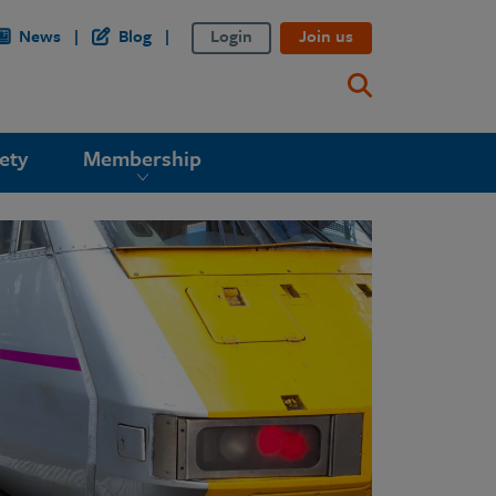
News
Blog
Login
Join us
ety
Membership