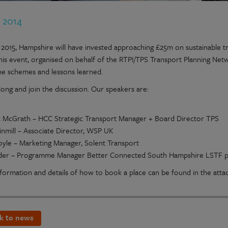
t 2014
l 2015, Hampshire will have invested approaching £25m on sustainabl
his event, organised on behalf of the RTPI/TPS Transport Planning Net
he schemes and lessons learned.
ong and join the discussion. Our speakers are:
 McGrath – HCC Strategic Transport Manager + Board Director TPS
nmill – Associate Director, WSP UK
oyle – Marketing Manager, Solent Transport
der – Programme Manager Better Connected South Hampshire LSTF p
formation and details of how to book a place can be found in the att
k to news