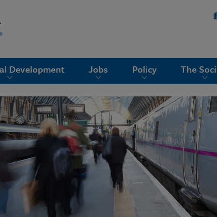
nal Development
Jobs
Policy
The Soci