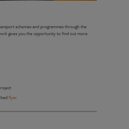
e transport schemes and programmes through the
work gives you the opportunity to find out more
roject
ached
flyer
.