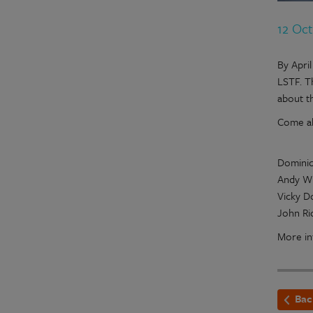
12 Oc
By Apri
LSTF. T
about t
Come al
Dominic
Andy Wi
Vicky D
John Ri
More in
Bac