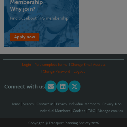
Membership
Why join?
Find out about TPS membership
Apply now
Login
Part-complete forms
Change Email Address
Change Password
Logout
Connect with us
Home
|
Search
|
Contact us
|
Privacy: Individual Members
|
Privacy: Non-
Individual Members
|
Cookies
|
T&C
|
Manage cookies
Copyright © Transport Planning Society 2026