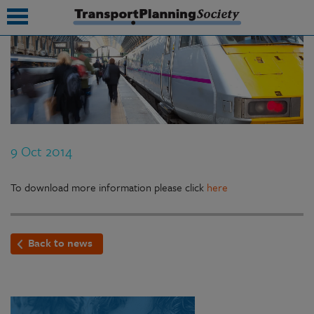
submenu
submenu
submenu
9 Oct 2014
submenu
submenu
To download more information please click
here
submenu
Back to news
submenu