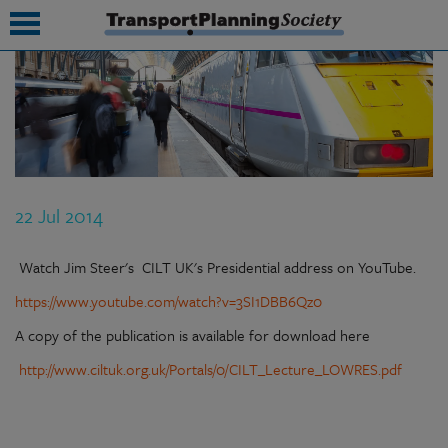
submenu
submenu
submenu
22 Jul 2014
submenu
submenu
Watch Jim Steer's CILT UK's Presidential address on YouTube.
https://www.youtube.com/watch?v=3SI1DBB6Qz0
submenu
A copy of the publication is available for download here
submenu
http://www.ciltuk.org.uk/Portals/0/CILT_Lecture_LOWRES.pdf