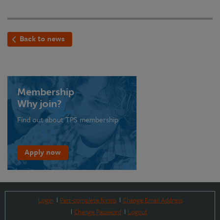
Back to news
Membership
Why join?
Find out about TPS membership
Apply now
Login
Part-complete forms
Change Email Address
Change Password
Logout