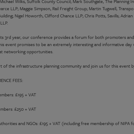
 Michael Wilks, Suffolk County Council; Mark Southgate, The Planning 
arce LLP; Maggie Simpson, Rail Freight Group; Martin Tugwell, Transpo
uilding; Nigel Howorth, Clifford Chance LLP; Chris Potts, Savills; Adria
LLP.
its 3rd year, our conference provides a forum for both promoters and
his event promises to be an extremely interesting and informative day w
at networking opportunities.
t of the infrastructure planning community and join us for this event b
ENCE FEES:
mbers: £195 + VAT
mbers: £250 + VAT
uthorities and NGOs: £195 + VAT (including free membership of NIPA f