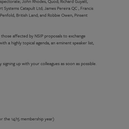
Inspectorate; John Rhodes, Quod; Richard Guyatt,
rt Systems Catapult Ltd; James Pereira QC , Francis
n Penfold, British Land; and Robbie Owen, Pinsent
 those affected by NSIP proposals to exchange
ith a highly topical agenda, an eminent speaker list,
y signing up with your colleagues as soon as possible.
or the 14/15 membership year)