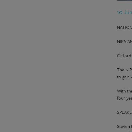
10 Ju
NATION
NIPA A
Cliffor
The NIP
to gain 
With th
four ye
SPEAKE
Steven 