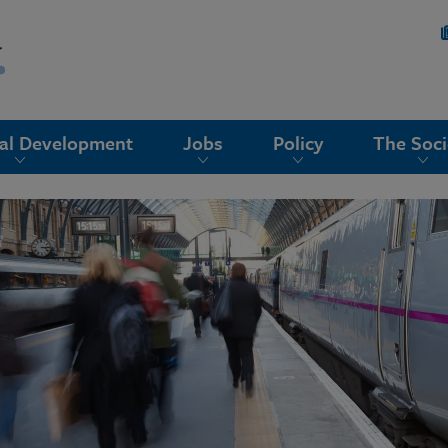
nal Development
Jobs
Policy
The Soci