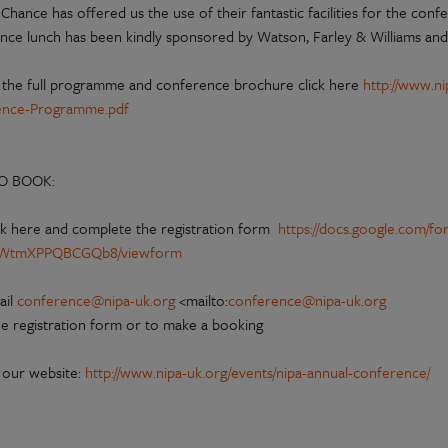
 Chance has offered us the use of their fantastic facilities for the co
nce lunch has been kindly sponsored by Watson, Farley & Williams and t
 the full programme and conference brochure click here
http://www.n
ence-Programme.pdf
O BOOK:
ck here and complete the registration form
https://docs.google.com/f
WtmXPPQBCGQb8/viewform
ail
conference@nipa-uk.org
<mailto:
conference@nipa-uk.org
he registration form or to make a booking
t our website:
http://www.nipa-uk.org/events/nipa-annual-conference/