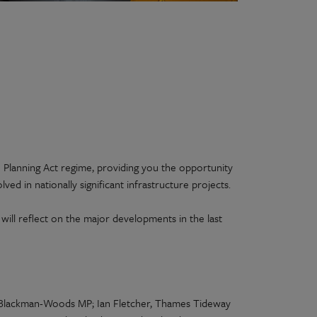
 Planning Act regime, providing you the opportunity
lved in nationally significant infrastructure projects.
ill reflect on the major developments in the last
 Blackman-Woods MP; Ian Fletcher, Thames Tideway