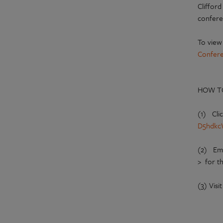
Clifford
confere
To view
Confer
HOW T
(1) Cli
D5hdkc
(2) Em
> for t
(3) Visi