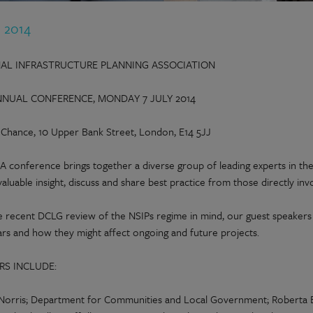
n 2014
AL INFRASTRUCTURE PLANNING ASSOCIATION
NNUAL CONFERENCE, MONDAY 7 JULY 2014
d Chance, 10 Upper Bank Street, London, E14 5JJ
A conference brings together a diverse group of leading experts in the
valuable insight, discuss and share best practice from those directly invo
e recent DCLG review of the NSIPs regime in mind, our guest speakers w
ars and how they might affect ongoing and future projects.
RS INCLUDE:
Norris; Department for Communities and Local Government; Roberta