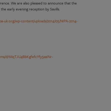
nference. We are also pleased to announce that the
he early evening reception by Savills.
ipa-uk.org/wp-content/uploads/2014/05/NIPA-2014-
orms/d/1MqTJU4BbKgfefcYfy5saINr-