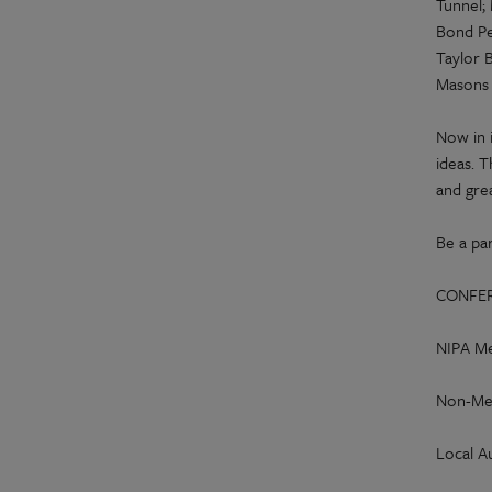
Tunnel;
Bond Pe
Taylor B
Masons 
Now in 
ideas. T
and gre
Be a par
CONFER
NIPA Me
Non-Me
Local A