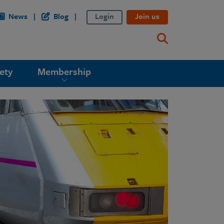
News
Blog
Login
Join us
ety
Membership