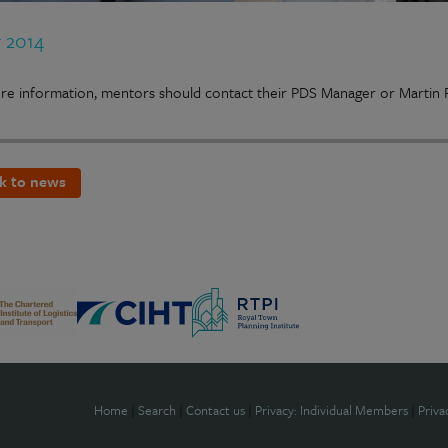
r 2014
e information, mentors should contact their PDS Manager or Martin R
k to news
Home
|
Search
|
Contact us
|
Privacy: Individual Members
|
Priva