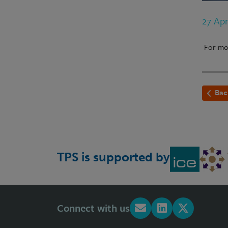
27 Ap
For mor
Bac
TPS is supported by
Connect with us