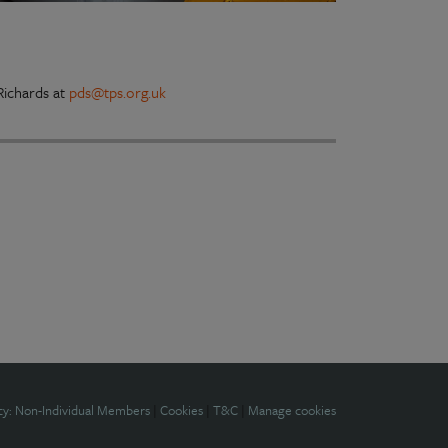
ichards at
pds@tps.org.uk
cy: Non-Individual Members
|
Cookies
|
T&C
|
Manage cookies