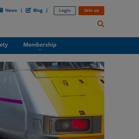
News
Blog
Login
Join us
ety
Membership