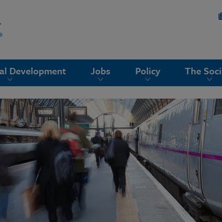
nal Development
Jobs
Policy
The Soci