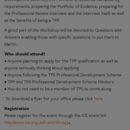
requirements, preparing the Portfolio of Evidence, preparing for
the Professional Review interview and the interview itself, as well
as the benefits of being a TPP.
A good part of the Workshop will be devoted to Questions and
Answers enabling those with specific questions to put them to
Martin.
Who should attend?
• Anyone planning to apply for the TPP qualification as well as
anyone seriously thinking about applying
• Anyone following the TPS Professional Development Scheme
• TPP and TPS Professional Development Scheme Mentors
• You do not need to be a member of TPS to come along
To download a flyer for your office please click
here
.
Registration
Please register for the event through the ICE event link
http://www.ice.org.uk/Event?ID=2434
.