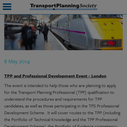
submenu
submenu
submenu
8 May 2014
submenu
submenu
TPP and Professional Development Event - London
The event is intended to help those who are planning to apply
submenu
for the Transport Planning Professional (TPP) qualification to
submenu
understand the procedures and requirements for TPP
candidates, as well as those participating in the TPS Professional
Development Scheme. It will cover routes to the TPP (including
the Portfolio of Technical Knowledge and the TPP Professional
Development Scheme), the Portfolio of Evidence competency