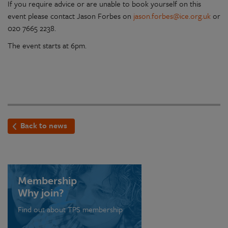
If you require advice or are unable to book yourself on this
event please contact Jason Forbes on
jason.forbes@ice.org.uk
or
020 7665 2238.
The event starts at 6pm.
Back to news
Membership
Why join?
Find out about TPS membership