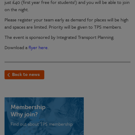
just £40 (first year free for students!) and you will be able to join
on the night.
Please register your team early as demand for places will be high
and spaces are limited. Priority will be given to TPS members.
The event is sponsored by Integrated Transport Planning.
Download a
flyer here
.
Back to news
Membership
Why join?
Find out about TPS membership