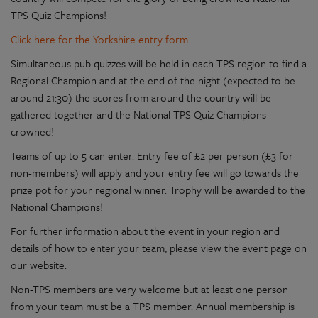
TPS Quiz Champions!
Click here for the Yorkshire entry form
.
Simultaneous pub quizzes will be held in each TPS region to find a
Regional Champion and at the end of the night (expected to be
around 21:30) the scores from around the country will be
gathered together and the National TPS Quiz Champions
crowned!
Teams of up to 5 can enter. Entry fee of £2 per person (£3 for
non-members) will apply and your entry fee will go towards the
prize pot for your regional winner. Trophy will be awarded to the
National Champions!
For further information about the event in your region and
details of how to enter your team, please view the event page on
our website.
Non-TPS members are very welcome but at least one person
from your team must be a TPS member. Annual membership is