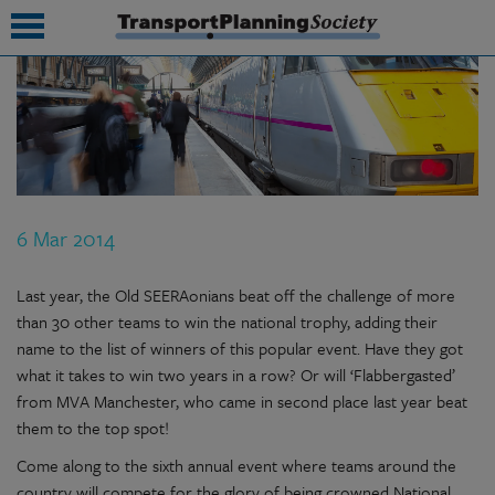
submenu
submenu
submenu
6 Mar 2014
submenu
submenu
Last year, the Old SEERAonians beat off the challenge of more
than 30 other teams to win the national trophy, adding their
submenu
name to the list of winners of this popular event. Have they got
what it takes to win two years in a row? Or will ‘Flabbergasted’
submenu
from MVA Manchester, who came in second place last year beat
them to the top spot!
Come along to the sixth annual event where teams around the
country will compete for the glory of being crowned National