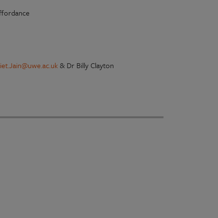
affordance
liet.Jain@uwe.ac.uk
& Dr Billy Clayton