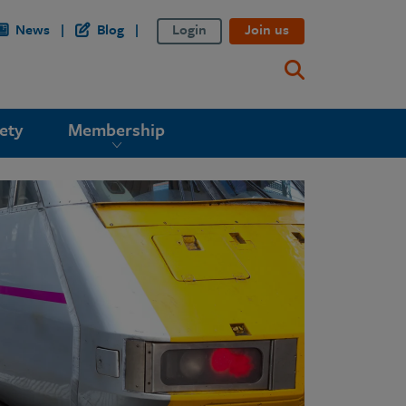
News
Blog
Login
Join us
ety
Membership