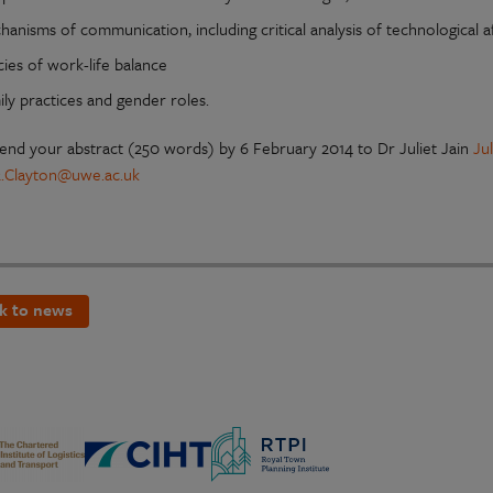
anisms of communication, including critical analysis of technological 
cies of work-life balance
ly practices and gender roles.
send your abstract (250 words) by 6 February 2014 to Dr Juliet Jain
Ju
2.Clayton@uwe.ac.uk
k to news