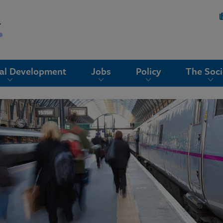
nal Development
Jobs
Policy
The Soci