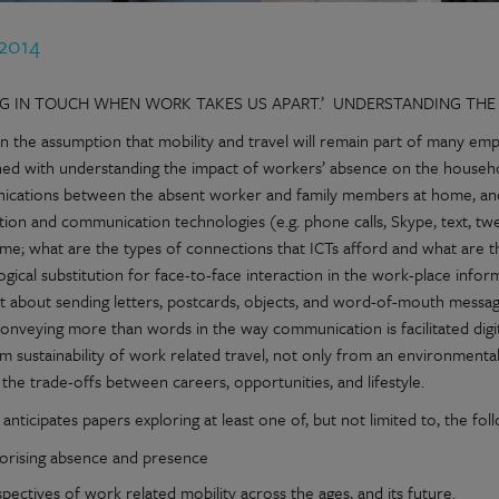
 2014
NG IN TOUCH WHEN WORK TAKES US APART.’ UNDERSTANDING THE
 the assumption that mobility and travel will remain part of many empl
ed with understanding the impact of workers’ absence on the househol
cations between the absent worker and family members at home, an
tion and communication technologies (e.g. phone calls, Skype, text, t
me; what are the types of connections that ICTs afford and what are 
ogical substitution for face-to-face interaction in the work-place in
nt about sending letters, postcards, objects, and word-of-mouth messa
onveying more than words in the way communication is facilitated digita
m sustainability of work related travel, not only from an environmental 
d the trade-offs between careers, opportunities, and lifestyle.
l anticipates papers exploring at least one of, but not limited to, the fol
orising absence and presence
pectives of work related mobility across the ages, and its future.