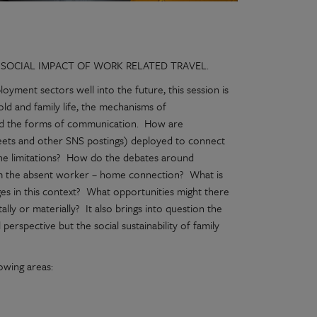
 SOCIAL IMPACT OF WORK RELATED TRAVEL.
oyment sectors well into the future, this session is
d and family life, the mechanisms of
d the forms of communication. How are
weets and other SNS postings) deployed to connect
the limitations? How do the debates around
form the absent worker – home connection? What is
ges in this context? What opportunities might there
lly or materially? It also brings into question the
perspective but the social sustainability of family
lowing areas: