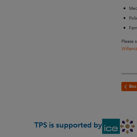
Mech
Poli
Fami
Please 
William
Bac
TPS is supported by