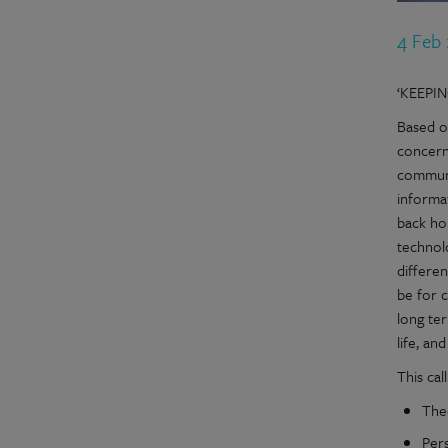
4 Feb
‘KEEPI
Based on
concern
communi
informa
back ho
technol
differe
be for c
long ter
life, an
This cal
The
Pers