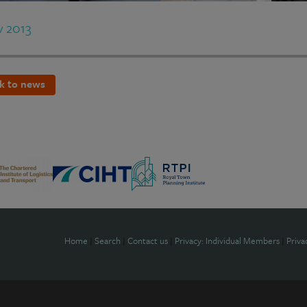
v 2013
k to news
Home
|
Search
|
Contact us
|
Privacy: Individual Members
|
Priva