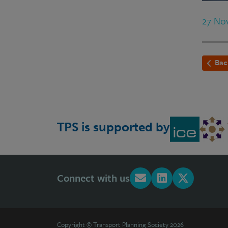
27 No
Bac
TPS is supported by
Connect with us
Copyright © Transport Planning Society 2026