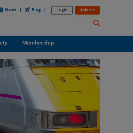
News
Blog
Login
Join us
ety
Membership