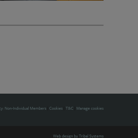
cy: Non-Individual Members
|
Cookies
|
T&C
|
Manage cookies
Web design by
Tribal Systems