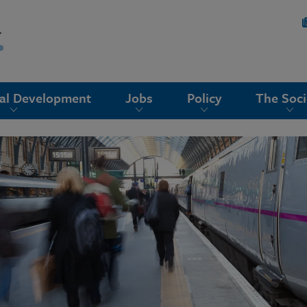
nal Development
Jobs
Policy
The Soci