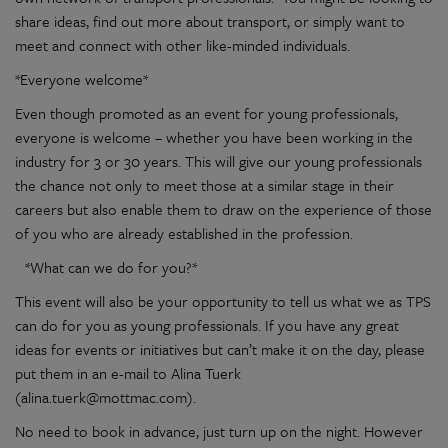
share ideas, find out more about transport, or simply want to
meet and connect with other like-minded individuals.
*Everyone welcome*
Even though promoted as an event for young professionals,
everyone is welcome – whether you have been working in the
industry for 3 or 30 years. This will give our young professionals
the chance not only to meet those at a similar stage in their
careers but also enable them to draw on the experience of those
of you who are already established in the profession.
*What can we do for you?*
This event will also be your opportunity to tell us what we as TPS
can do for you as young professionals. If you have any great
ideas for events or initiatives but can’t make it on the day, please
put them in an e-mail to Alina Tuerk
(alina.tuerk@mottmac.com).
No need to book in advance, just turn up on the night. However