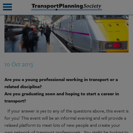
submenu
submenu
submenu
10 Oct 2013
submenu
submenu
Are you a young professional working in transport or a
related discipline?
submenu
Are you graduating soon and hoping to start a career in
transport?
submenu
If your answer is yes to any of the questions above, this event is
for you! This event will be an informal evening and will provide a
relaxed platform to meet lots of new people and create your
own network of transport professionals. You might be looking to