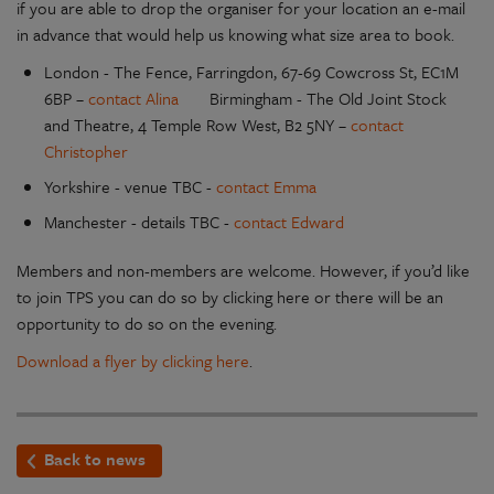
if you are able to drop the organiser for your location an e-mail
in advance that would help us knowing what size area to book.
London - The Fence, Farringdon, 67-69 Cowcross St, EC1M
6BP –
contact Alina
Birmingham - The Old Joint Stock
and Theatre, 4 Temple Row West, B2 5NY –
contact
Christopher
Yorkshire - venue TBC -
contact Emma
Manchester - details TBC -
contact Edward
Members and non-members are welcome. However, if you’d like
to join TPS you can do so by clicking here or there will be an
opportunity to do so on the evening.
Download a flyer by clicking here
.
Back to news