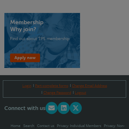
Membership
Why join?
Find out about TPS membership
Apply now
Login
Part-complete forms
Change Email Address
Change Password
Logout
Connect with us
Home
|
Search
|
Contact us
|
Privacy: Individual Members
|
Privacy: Non-