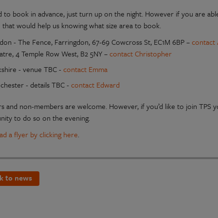
 to book in advance, just turn up on the night. However if you are able
 that would help us knowing what size area to book.
don - The Fence, Farringdon, 67-69 Cowcross St, EC1M 6BP –
contact 
atre, 4 Temple Row West, B2 5NY –
contact Christopher
kshire - venue TBC -
contact Emma
chester - details TBC -
contact Edward
 and non-members are welcome. However, if you’d like to join TPS 
nity to do so on the evening.
d a flyer by clicking here
.
k to news