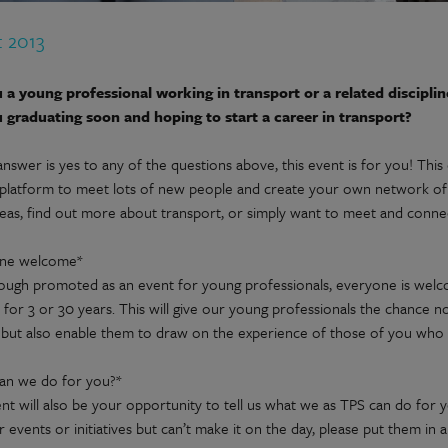
t 2013
 a young professional working in transport or a related disciplin
 graduating soon and hoping to start a career in transport?
answer is yes to any of the questions above, this event is for you! This
 platform to meet lots of new people and create your own network of 
deas, find out more about transport, or simply want to meet and connec
one welcome*
ough promoted as an event for young professionals, everyone is wel
 for 3 or 30 years. This will give our young professionals the chance no
 but also enable them to draw on the experience of those of you who a
an we do for you?*
nt will also be your opportunity to tell us what we as TPS can do for 
r events or initiatives but can’t make it on the day, please put them i