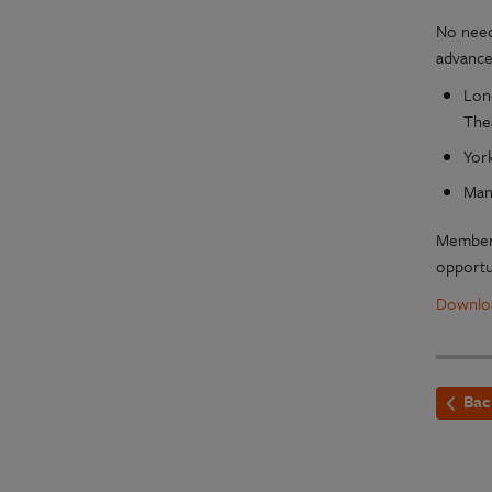
No need
advance
Lon
The
Yor
Man
Members
opportu
Downloa
Bac