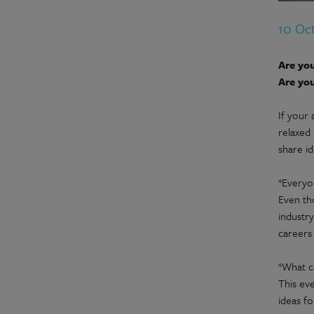
10 Oc
Are you
Are you
If your 
relaxed
share i
*Every
Even th
industry
careers
*What c
This eve
ideas fo