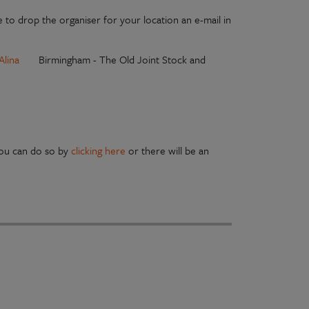
 to drop the organiser for your location an e-mail in
Alina
Birmingham - The Old Joint Stock and
you can do so by
clicking here
or there will be an