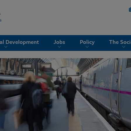
nal Development
Jobs
Policy
The Soci