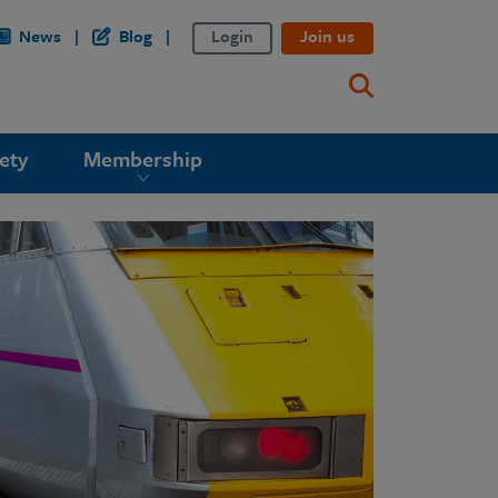
News
Blog
Login
Join us
ety
Membership