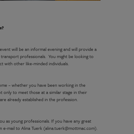
e?
 event will be an informal evening and will provide a
transport professionals. You might be looking to
t with other like-minded individuals.
come – whether you have been working in the
t only to meet those at a similar stage in their
re already established in the profession.
you as young professionals. If you have any great
n an e-mail to Alina Tuerk (alina.tuerk@mottmac.com).