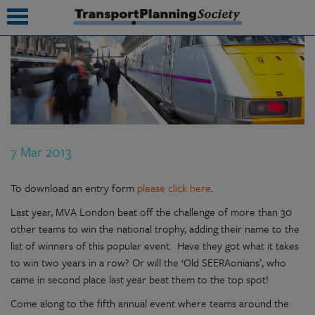
submenu
submenu
submenu
7 Mar 2013
submenu
submenu
To download an entry form
please click here
.
Last year, MVA London beat off the challenge of more than 30
submenu
other teams to win the national trophy, adding their name to the
submenu
list of winners of this popular event. Have they got what it takes
to win two years in a row? Or will the ‘Old SEERAonians’, who
came in second place last year beat them to the top spot!
Come along to the fifth annual event where teams around the