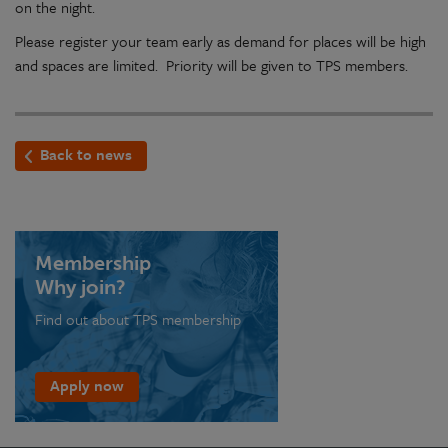
on the night.
Please register your team early as demand for places will be high
and spaces are limited. Priority will be given to TPS members.
Back to news
Membership
Why join?
Find out about TPS membership
Apply now