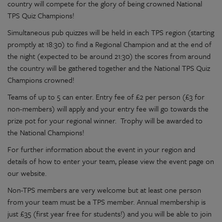
country will compete for the glory of being crowned National
TPS Quiz Champions!
Simultaneous pub quizzes will be held in each TPS region (starting
promptly at 18:30) to find a Regional Champion and at the end of
the night (expected to be around 21:30) the scores from around
the country will be gathered together and the National TPS Quiz
Champions crowned!
Teams of up to 5 can enter. Entry fee of £2 per person (£3 for
non-members) will apply and your entry fee will go towards the
prize pot for your regional winner. Trophy will be awarded to
the National Champions!
For further information about the event in your region and
details of how to enter your team, please view the event page on
our website.
Non-TPS members are very welcome but at least one person
from your team must be a TPS member. Annual membership is
just £35 (first year free for students!) and you will be able to join