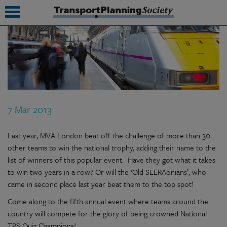
submenu
submenu
submenu
7 Mar 2013
submenu
submenu
Last year, MVA London beat off the challenge of more than 30
other teams to win the national trophy, adding their name to the
submenu
list of winners of this popular event. Have they got what it takes
to win two years in a row? Or will the ‘Old SEERAonians’, who
submenu
came in second place last year beat them to the top spot!
Come along to the fifth annual event where teams around the
country will compete for the glory of being crowned National
TPS Quiz Champions!