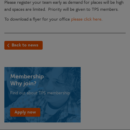
Please register your team early as demand for places will be high
and spaces are limited. Priority will be given to TPS members.
To download a flyer for your office
please click here
.
Back to news
Membership
Why join?
Find out about TPS membership
Apply now