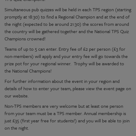
Simultaneous pub quizzes will be held in each TPS region (starting
promptly at 18:30) to find a Regional Champion and at the end of
the night (expected to be around 21:30) the scores from around
the country will be gathered together and the National TPS Quiz
Champions crowned!
Teams of up to 5 can enter. Entry fee of £2 per person (£3 for
non-members) will apply and your entry fee will go towards the
prize pot for your regional winner. Trophy will be awarded to
the National Champions!
For further information about the event in your region and
details of how to enter your team, please view the event page on
our website.
Non-TPS members are very welcome but at least one person
from your team must be a TPS member. Annual membership is
just £35 (first year free for students!) and you will be able to join
on the night.