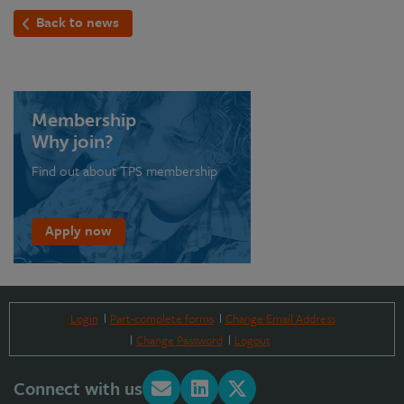
Back to news
Membership
Why join?
Find out about TPS membership
Apply now
Login
Part-complete forms
Change Email Address
Change Password
Logout
Connect with us