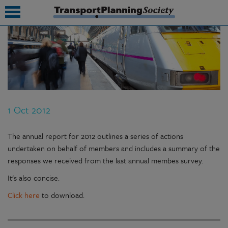
submenu
submenu
submenu
1 Oct 2012
submenu
submenu
The annual report for 2012 outlines a series of actions
undertaken on behalf of members and includes a summary of the
submenu
responses we received from the last annual membes survey.
submenu
It's also concise.
Click here
to download.