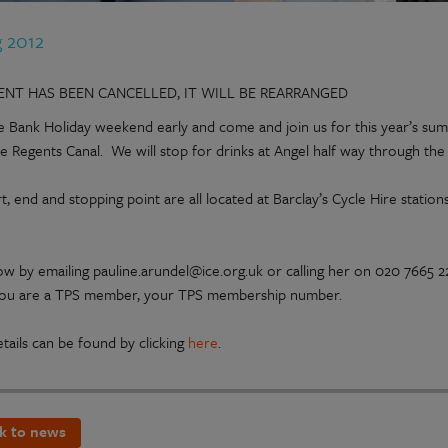
g 2012
VENT HAS BEEN CANCELLED, IT WILL BE REARRANGED
he Bank Holiday weekend early and come and join us for this year’s sum
he Regents Canal. We will stop for drinks at Angel half way through the
t, end and stopping point are all located at Barclay’s Cycle Hire stati
w by emailing pauline.arundel@ice.org.uk or calling her on 020 7665 
 you are a TPS member, your TPS membership number.
tails can be found by clicking
here
.
k to news