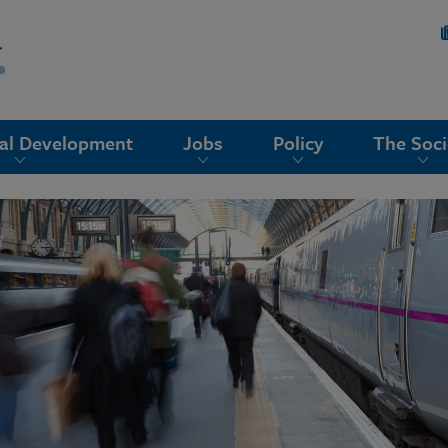
nal Development
Jobs
Policy
The Soci