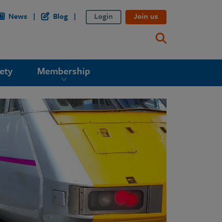
News
Blog
Login
Join us
ety
Membership