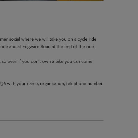
mer social where we will take you on a cycle ride
 ride and at Edgware Road at the end of the ride.
ons so even if you don’t own a bike you can come
2236 with your name, organisation, telephone number