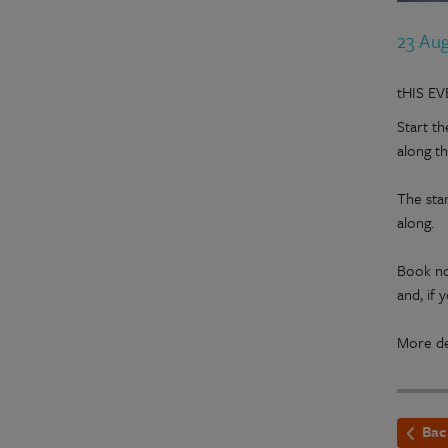
23 Au
tHIS E
Start t
along t
The star
along.
Book no
and, if
More de
Bac