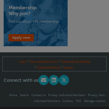
Membership
Why join?
Find out about TPS membership
Apply now
Login
Part-complete forms
Change Email Address
Change Password
Logout
Connect with us
Home
|
Search
|
Contact us
|
Privacy: Individual Members
|
Privacy: Non-
Individual Members
|
Cookies
|
T&C
|
Manage cookies