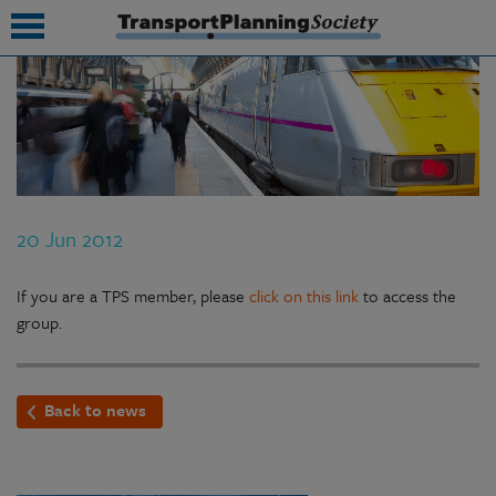
submenu
submenu
submenu
20 Jun 2012
submenu
submenu
If you are a TPS member, please
click on this link
to access the
group.
submenu
submenu
Back to news