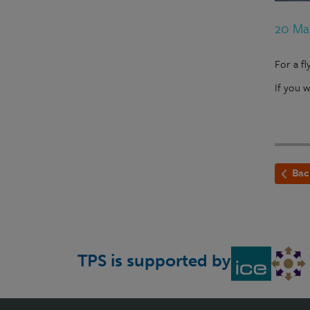
20 Ma
For a f
If you 
Bac
TPS is supported by