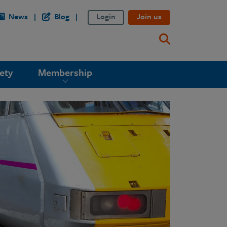
News
Blog
Login
Join us
ety
Membership