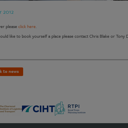
r 2012
lyer please
click here
.
would like to book yourself a place please contact Chris Blake or Tony
k to news