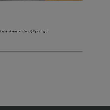
 Doyle at eastengland@tps.org.uk