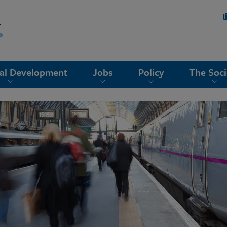
nal Development
Jobs
Policy
The Soci