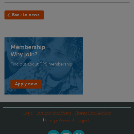
Back to news
Membership
Why join?
Find out about TPS membership
Apply now
Login
Part-complete forms
Change Email Address
Change Password
Logout