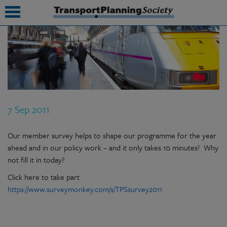
submenu
submenu
submenu
7 Sep 2011
submenu
submenu
Our member survey helps to shape our programme for the year
ahead and in our policy work – and it only takes 10 minutes! Why
submenu
not fill it in today?
submenu
Click here to take part
https://www.surveymonkey.com/s/TPSsurvey2011