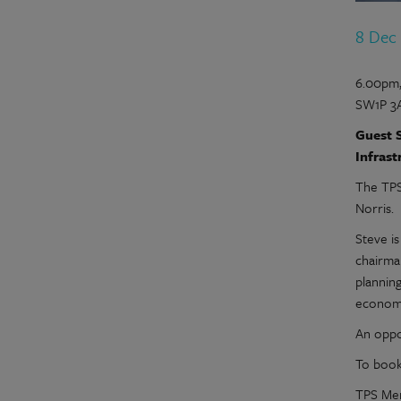
8 Dec
6.00pm,
SW1P 3
Guest S
Infrast
The TPS
Norris.
Steve i
chairma
planning
economi
An oppo
To book
TPS Mem