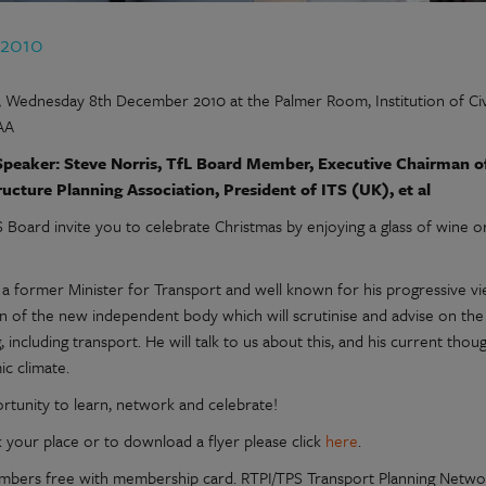
 2010
 Wednesday 8th December 2010 at the Palmer Room, Institution of Civ
AA
peaker: Steve Norris, TfL Board Member, Executive Chairman of J
ructure Planning Association, President of ITS (UK), et al
 Board invite you to celebrate Christmas by enjoying a glass of wine o
s a former Minister for Transport and well known for his progressive v
n of the new independent body which will scrutinise and advise on th
, including transport. He will talk to us about this, and his current tho
c climate.
rtunity to learn, network and celebrate!
 your place or to download a flyer please click
here
.
bers free with membership card. RTPI/TPS Transport Planning Net