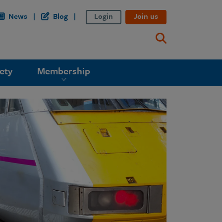
News
Blog
Login
Join us
ety
Membership