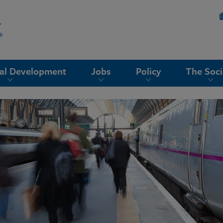
nal Development
Jobs
Policy
The Soci