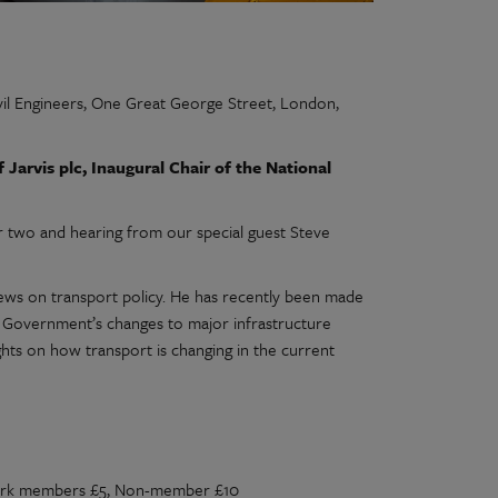
il Engineers, One Great George Street, London,
arvis plc, Inaugural Chair of the National
r two and hearing from our special guest Steve
iews on transport policy. He has recently been made
e Government’s changes to major infrastructure
ughts on how transport is changing in the current
work members £5, Non-member £10