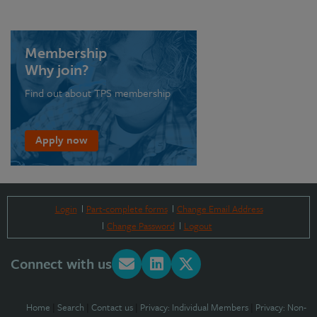
Membership
Why join?
Find out about TPS membership
Apply now
Login
Part-complete forms
Change Email Address
Change Password
Logout
Connect with us
Home
|
Search
|
Contact us
|
Privacy: Individual Members
|
Privacy: Non-