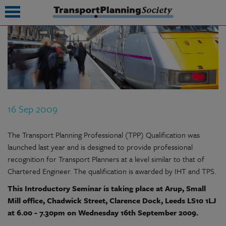
submenu
submenu
submenu
16 Sep 2009
submenu
submenu
The Transport Planning Professional (TPP) Qualification was
launched last year and is designed to provide professional
submenu
recognition for Transport Planners at a level similar to that of
Chartered Engineer. The qualification is awarded by IHT and TPS.
submenu
This Introductory Seminar is taking place at Arup, Small
Mill office, Chadwick Street, Clarence Dock, Leeds LS10 1LJ
at 6.00 - 7.30pm on Wednesday 16th September 2009.