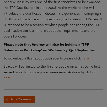
Andrew Moseley was one of the first candidates to be awarded
the TPP Qualification in June 2008. At the workshop he will
introduce the qualification, discuss his experiences in compiling a
Portfolio of Evidence and undertaking the Professional Review. It
is intended to be a session at which people considering the TPP
qualification can learn more about the requirements and the
overall process.
Please note that Andrew will also be holding a 'TPP
Submission Workshop' on Wednesday 23rd September.
To download a flyer about both events please click
here
.
Spaces will be limited to the first 30 people on a first come first
served basis. To book a place please email Andrew by clicking
here
.
Back to news