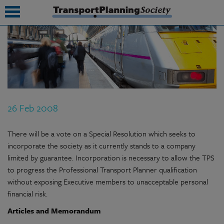
submenu
submenu
submenu
26 Feb 2008
submenu
submenu
There will be a vote on a Special Resolution which seeks to
incorporate the society as it currently stands to a company
submenu
limited by guarantee. Incorporation is necessary to allow the TPS
to progress the Professional Transport Planner qualification
submenu
without exposing Executive members to unacceptable personal
financial risk.
Articles and Memorandum