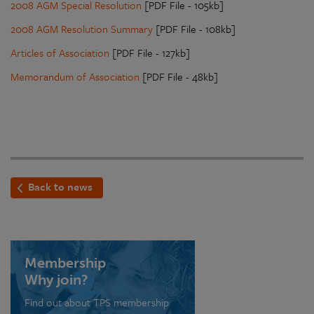
2008 AGM Special Resolution
[PDF File - 105kb]
2008 AGM Resolution Summary
[PDF File - 108kb]
Articles of Association
[PDF File - 127kb]
Memorandum of Association
[PDF File - 48kb]
Back to news
Membership
Why join?
Find out about TPS membership