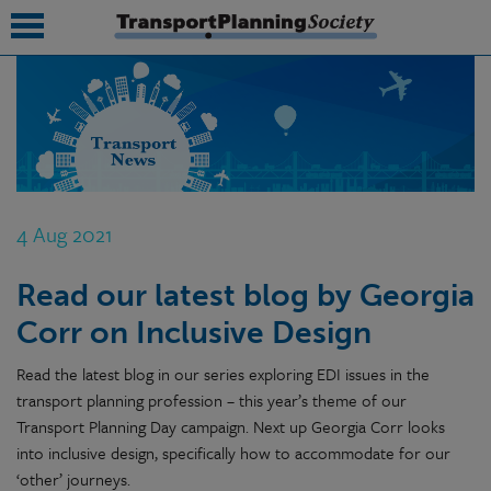
submenu
submenu
submenu
4 Aug 2021
submenu
Read our latest blog by Georgia
submenu
Corr on Inclusive Design
submenu
Read the latest blog in our series exploring EDI issues in the
submenu
transport planning profession – this year’s theme of our
Transport Planning Day campaign. Next up Georgia Corr looks
into inclusive design, specifically how to accommodate for our
‘other’ journeys.