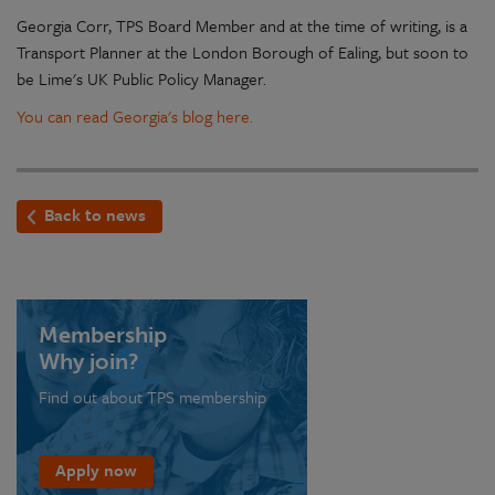
Georgia Corr, TPS Board Member and at the time of writing, is a
Transport Planner at the London Borough of Ealing, but soon to
be Lime's UK Public Policy Manager.
You can read Georgia's blog here.
Back to news
Membership
Why join?
Find out about TPS membership
Apply now