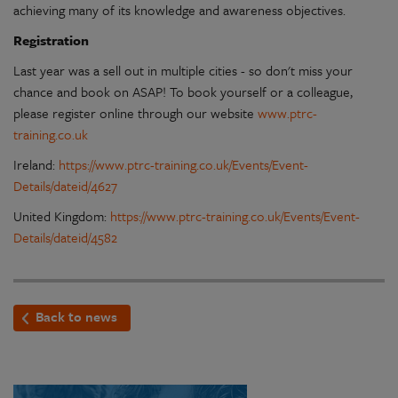
achieving many of its knowledge and awareness objectives.
Registration
Last year was a sell out in multiple cities - so don't miss your
chance and book on ASAP! To book yourself or a colleague,
please register online through our website
www.ptrc-
training.co.uk
Ireland:
https://www.ptrc-training.co.uk/Events/Event-
Details/dateid/4627
United Kingdom:
https://www.ptrc-training.co.uk/Events/Event-
Details/dateid/4582
Back to news