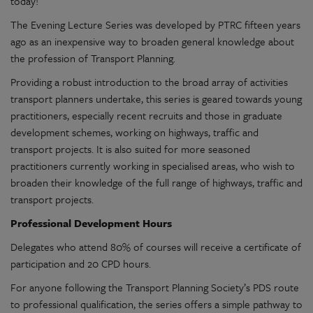
today!
The Evening Lecture Series was developed by PTRC fifteen years
ago as an inexpensive way to broaden general knowledge about
the profession of Transport Planning.
Providing a robust introduction to the broad array of activities
transport planners undertake, this series is geared towards young
practitioners, especially recent recruits and those in graduate
development schemes, working on highways, traffic and
transport projects. It is also suited for more seasoned
practitioners currently working in specialised areas, who wish to
broaden their knowledge of the full range of highways, traffic and
transport projects.
Professional Development Hours
Delegates who attend 80% of courses will receive a certificate of
participation and 20 CPD hours.
For anyone following the Transport Planning Society’s PDS route
to professional qualification, the series offers a simple pathway to