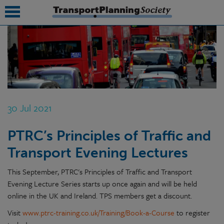
submenu
submenu
submenu
30 Jul 2021
submenu
PTRC’s Principles of Traffic and
submenu
Transport Evening Lectures
submenu
This September, PTRC's Principles of Traffic and Transport
submenu
Evening Lecture Series starts up once again and will be held
online in the UK and Ireland. TPS members get a discount.
Visit
www.ptrc-training.co.uk/Training/Book-a-Course
to register