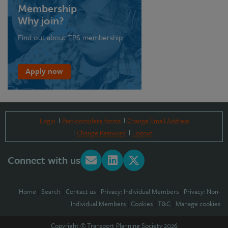
Membership
Why join?
Find out about TPS membership
Apply now
Login
Part-complete forms
Change Email Address
Change Password
Logout
Connect with us
Home
|
Search
|
Contact us
|
Privacy: Individual Members
|
Privacy: Non-
Individual Members
|
Cookies
|
T&C
|
Manage cookies
Copyright © Transport Planning Society 2026