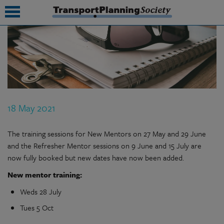
submenu
submenu
submenu
18 May 2021
submenu
submenu
The training sessions for New Mentors on 27 May and 29 June
and the Refresher Mentor sessions on 9 June and 15 July are
submenu
now fully booked but new dates have now been added.
submenu
New mentor training:
Weds 28 July
Tues 5 Oct