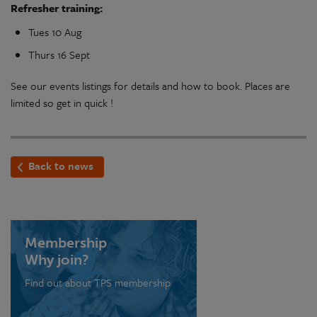
Refresher training:
Tues 10 Aug
Thurs 16 Sept
See our events listings for details and how to book. Places are
limited so get in quick !
Back to news
Membership
Why join?
Find out about TPS membership