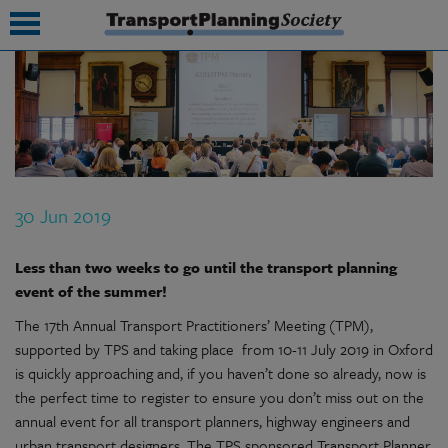
submenu
submenu
submenu
30 Jun 2019
submenu
submenu
Less than two weeks to go until the transport planning
event of the summer!
submenu
The 17th Annual Transport Practitioners’ Meeting (TPM),
submenu
supported by TPS and taking place from 10-11 July 2019 in Oxford
is quickly approaching and, if you haven’t done so already, now is
the perfect time to register to ensure you don’t miss out on the
annual event for all transport planners, highway engineers and
urban transport designers. The TPS sponsored Transport Planner