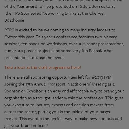
of the Year award will be presented on 10 July. Join us to at
the TPS Sponsored Networking Drinks at the Cherwell
Boathouse
PTRC is excited to be welcoming so many industry leaders to
Oxford this year. This year’s conference features two plenary
sessions, ten hands-on workshops, over 100 paper presentations,
numerous poster projects and some very fun PechaKucha
presentations to close the event.
Take a look at the draft programme here!
There are still sponsoring opportunities left for #2019TPM!
Joining the 17th Annual Transport Practitioners’ Meeting as a
Sponsor or Exhibitor is an easy and affordable way to brand your
organisation as a thought leader within the profession. TPM gives
you exposure to industry experts and decision makers from
across the sector, putting you in the middle of your target
market. This event is the perfect way to make new contacts and
get your brand noticed!