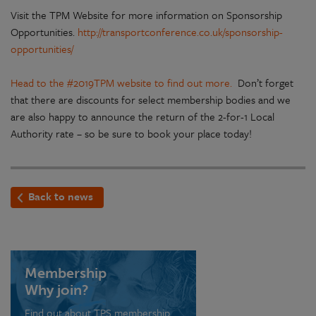
Visit the TPM Website for more information on Sponsorship
Opportunities.
http://transportconference.co.uk/sponsorship-
opportunities/
Head to the #2019TPM website to find out more.
Don’t forget
that there are discounts for select membership bodies and we
are also happy to announce the return of the 2-for-1 Local
Authority rate – so be sure to book your place today!
Back to news
Membership
Why join?
Find out about TPS membership