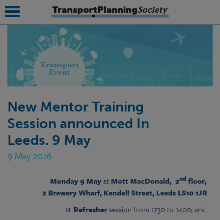
submenu
submenu
submenu
New Mentor Training
submenu
Session announced In
submenu
Leeds. 9 May
submenu
9 May 2016
submenu
nd
Mon
day 9
Ma
y
at
Mott MacDonald, 2
floor,
2 Brewery Wharf, Kendell Street, Leeds LS10 1JR
.
Refresher
session from 1230 to 1400; and
o