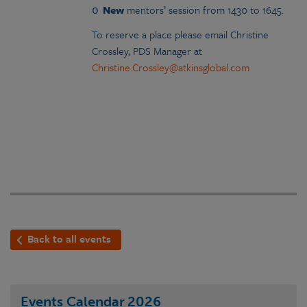
New
mentors’ session from 1430 to 1645.
o
To reserve a place please email Christine
Crossley, PDS Manager at
Christine.Crossley@atkinsglobal.com
Back to all events
Events Calendar
2026