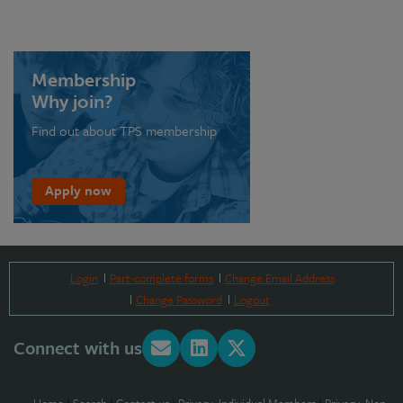
Membership
Why join?
Find out about TPS membership
Apply now
Login
Part-complete forms
Change Email Address
Change Password
Logout
Connect with us
Home
|
Search
|
Contact us
|
Privacy: Individual Members
|
Privacy: Non-