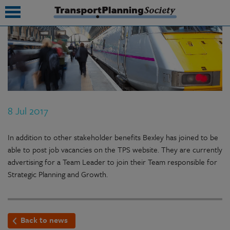
submenu
submenu
submenu
8 Jul 2017
submenu
submenu
In addition to other stakeholder benefits Bexley has joined to be
able to post job vacancies on the TPS website. They are currently
submenu
advertising for a Team Leader to join their Team responsible for
Strategic Planning and Growth.
submenu
Back to news