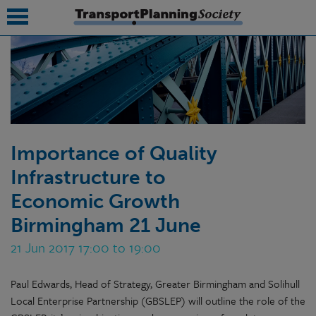
submenu
submenu
submenu
Importance of Quality
submenu
Infrastructure to
submenu
Economic Growth
submenu
Birmingham 21 June
submenu
21 Jun 2017 17:00 to 19:00
Paul Edwards, Head of Strategy, Greater Birmingham and Solihull
Local Enterprise Partnership (GBSLEP) will outline the role of the