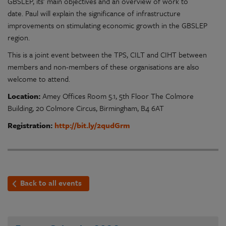
GBSLEP, its’ main objectives and an overview of work to
date. Paul will explain the significance of infrastructure
improvements on stimulating economic growth in the GBSLEP
region.
This is a joint event between the TPS, CILT and CIHT between
members and non-members of these organisations are also
welcome to attend.
Location:
Amey Offices Room 5.1, 5th Floor The Colmore
Building, 20 Colmore Circus, Birmingham, B4 6AT
Registration:
http://bit.ly/2qudGrm
Back to all events