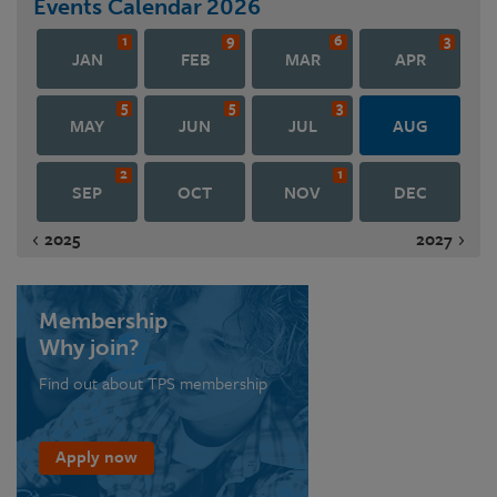
Events Calendar
2026
1
9
6
3
JAN
FEB
MAR
APR
5
5
3
MAY
JUN
JUL
AUG
2
1
SEP
OCT
NOV
DEC
2025
2027
Membership
Why join?
Find out about TPS membership
Apply now