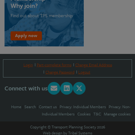
Why join?
Find out about TPS membership
Apply now
Login
Part-complete forms
Change Email Address
Change Password
Logout
Connect with us
Home
|
Search
|
Contact us
|
Privacy: Individual Members
|
Privacy: Non-
Individual Members
|
Cookies
|
T&C
|
Manage cookies
Copyright © Transport Planning Society 2026
Web design by
Tribal Systems