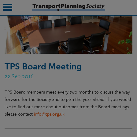
submenu
submenu
submenu
TPS Board Meeting
submenu
22 Sep 2016
submenu
TPS Board members meet every two months to discuss the way
submenu
forward for the Society and to plan the year ahead. If you would
submenu
like to find out more about outcomes from the Board meetings
please contact
info@tps.org.uk