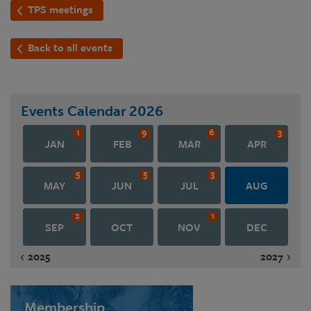
TPS meetings
Back to all events
Events Calendar
2026
1
9
6
3
JAN
FEB
MAR
APR
5
5
3
MAY
JUN
JUL
AUG
2
1
SEP
OCT
NOV
DEC
2025
2027
Membership