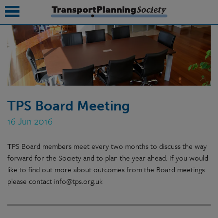
submenu
submenu
submenu
TPS Board Meeting
submenu
16 Jun 2016
submenu
TPS Board members meet every two months to discuss the way
submenu
forward for the Society and to plan the year ahead. If you would
submenu
like to find out more about outcomes from the Board meetings
please contact info@tps.org.uk