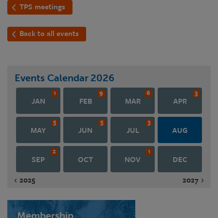
TPS meetings
Back to all events
Events Calendar
2026
1
9
6
3
JAN
FEB
MAR
APR
5
5
3
MAY
JUN
JUL
AUG
2
1
SEP
OCT
NOV
DEC
2025
2027
Membership