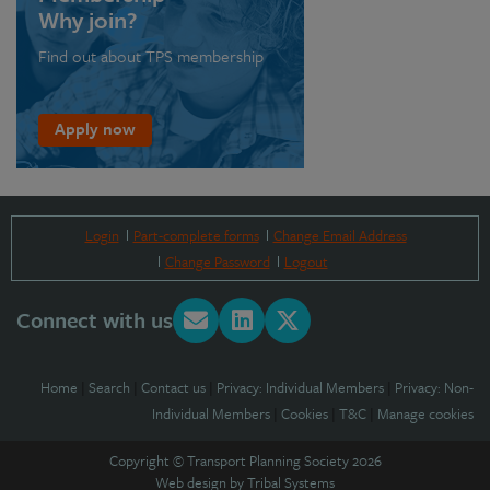
Why join?
Find out about TPS membership
Apply now
Login
Part-complete forms
Change Email Address
Change Password
Logout
Connect with us
Home
|
Search
|
Contact us
|
Privacy: Individual Members
|
Privacy: Non-
Individual Members
|
Cookies
|
T&C
|
Manage cookies
Copyright © Transport Planning Society 2026
Web design by
Tribal Systems