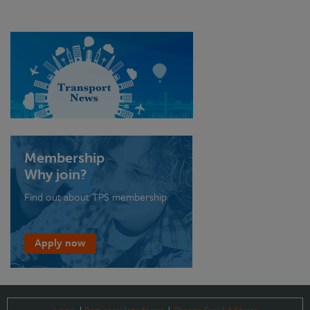
Membership
Why join?
Find out about TPS membership
Apply now