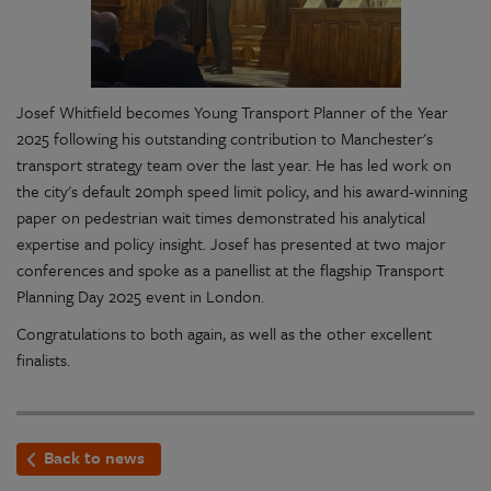
Josef Whitfield becomes Young Transport Planner of the Year
2025 following his outstanding contribution to Manchester's
transport strategy team over the last year. He has led work on
the city's default 20mph speed limit policy, and his award-winning
paper on pedestrian wait times demonstrated his analytical
expertise and policy insight. Josef has presented at two major
conferences and spoke as a panellist at the flagship Transport
Planning Day 2025 event in London.
Congratulations to both again, as well as the other excellent
finalists.
Back to news