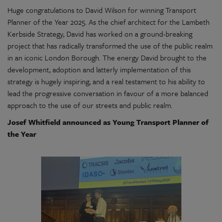
Huge congratulations to David Wilson for winning Transport
Planner of the Year 2025. As the chief architect for the Lambeth
Kerbside Strategy, David has worked on a ground-breaking
project that has radically transformed the use of the public realm
in an iconic London Borough. The energy David brought to the
development, adoption and latterly implementation of this
strategy is hugely inspiring, and a real testament to his ability to
lead the progressive conversation in favour of a more balanced
approach to the use of our streets and public realm.
Josef Whitfield announced as Young Transport Planner of
the Year