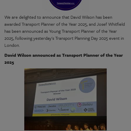
We are delighted to announce that David Wilson has been
awarded Transport Planner of the Year 2025, and Josef Whitfield
has been announced as Young Transport Planner of the Year
2025, following yesterday's Transport Planning Day 2025 event in
London.
David Wilson announced as Transport Planner of the Year
2025