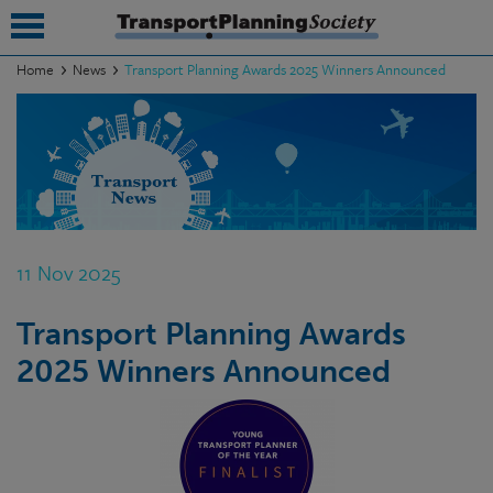
Home
News
Transport Planning Awards 2025 Winners Announced
submenu
submenu
submenu
submenu
11 Nov 2025
submenu
Transport Planning Awards
submenu
2025 Winners Announced
submenu