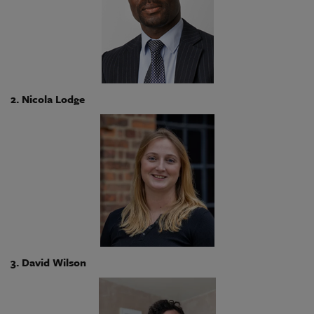
2. Nicola Lodge
3. David Wilson