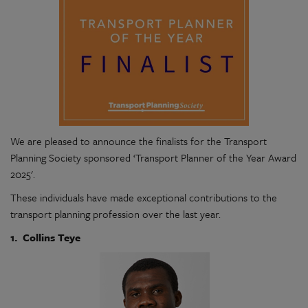
We are pleased to announce the finalists for the Transport
Planning Society sponsored ‘Transport Planner of the Year Award
2025'.
These individuals have made exceptional contributions to the
transport planning profession over the last year.
1. Collins Teye