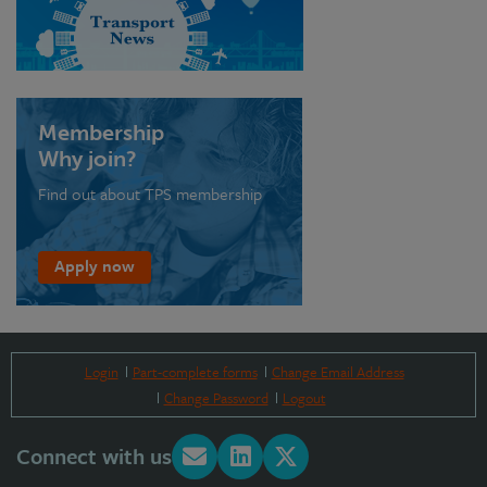
Membership
Why join?
Find out about TPS membership
Apply now
Login
Part-complete forms
Change Email Address
Change Password
Logout
Connect with us