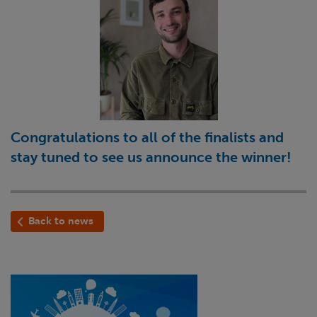
Congratulations to all of the finalists and
stay tuned to see us announce the winner!
Back to news