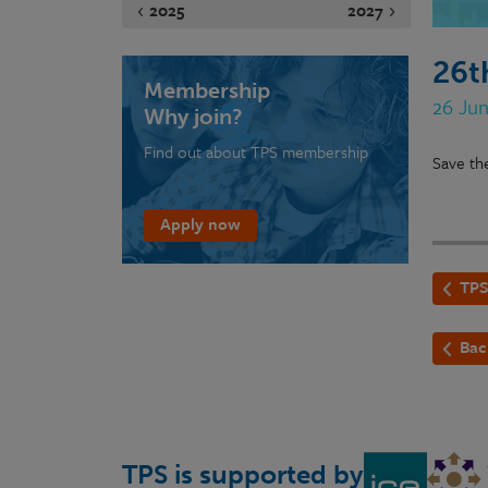
2025
2027
26t
Membership
26 Ju
Why join?
Find out about TPS membership
Save th
Apply now
TPS
Bac
TPS is supported by