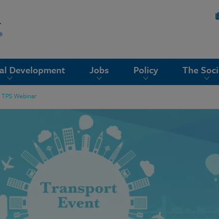
nal Development
Jobs
Policy
The Soci
or TPS Webinar