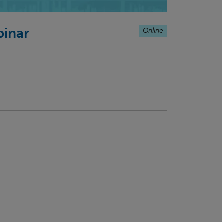
Online
binar