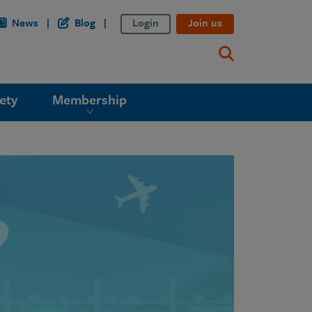
News
Blog
Login
Join us
ety
Membership