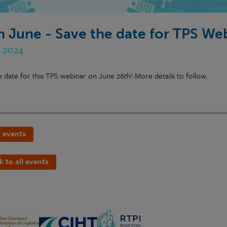
h June - Save the date for TPS We
n 2024
e date for this TPS webinar on June 26th! More details to follow.
 events
k to all events